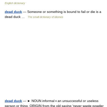
English dictionary
dead duck
— Someone or something is bound to fail or die is a
dead duck …
The small dictionary of idiomes
dead duck
— ► NOUN informal ▪ an unsuccessful or useless
person or thing. ORIGIN from the old saying ‘never waste powder