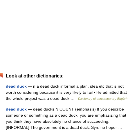
Look at other dictionaries:
dead duck
— n a dead duck informal a plan, idea etc that is not
worth considering because it is very likely to fail ▪ He admitted that
the whole project was a dead duck …
Dictionary of contemporary English
dead duck
— dead ducks N COUNT (emphasis) If you describe
someone or something as a dead duck, you are emphasizing that
you think they have absolutely no chance of succeeding.
[INFORMAL] The government is a dead duck. Syn: no hoper …