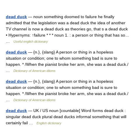
dead duck
— noun something doomed to failure he finally
admitted that the legislation was a dead duck the idea of another
TV channel is now a dead duck as theories go, that s a dead duck
• Hypernyms: ↑failure * * * noun 1. : a person or thing that has so…
…
Useful english dictionary
dead duck
— {n.}, {slang} A person or thing in a hopeless
situation or condition; one to whom something bad is sure to
happen. * /When the pianist broke her arm, she was a dead duck./
…
Dictionary of American idioms
dead duck
— {n.}, {slang} A person or thing in a hopeless
situation or condition; one to whom something bad is sure to
happen. * /When the pianist broke her arm, she was a dead duck./
…
Dictionary of American idioms
dead duck
— UK / US noun [countable] Word forms dead duck :
singular dead duck plural dead ducks informal something that will
certainly fail …
English dictionary