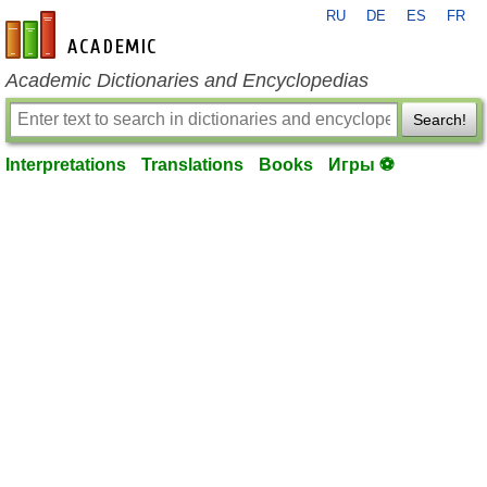
RU
DE
ES
FR
en-academic.com
Academic Dictionaries and Encyclopedias
Search!
Interpretations
Translations
Books
Игры ⚽