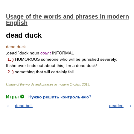
Usage of the words and phrases in modern
English
dead duck
dead duck
,dead `duck noun
count
INFORMAL
1. )
HUMOROUS someone who will be punished severely:
If she ever finds out about this, I'm a dead duck!
2. )
something that will certainly fail
Usage of the words and phrases in modern English
.
2013
.
Игры ⚽
Нужно решить контрольную?
dead bolt
deaden