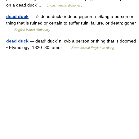
on a dead duck’ …
English terms dictionary
dead duck
— ☆ dead duck or dead pigeon n. Slang a person or
thing that is ruined or certain to suffer ruin, failure, or death; goner
…
English World dictionary
dead duck
— dead′ duck′ n. cvb a person or thing that is doomed
• Etymology: 1820–30, amer …
From formal English to slang