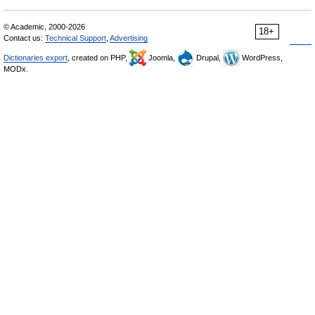
© Academic, 2000-2026
18+
Contact us:
Technical Support
,
Advertising
Dictionaries export
, created on PHP,
Joomla,
Drupal,
WordPress,
MODx.